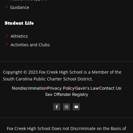
Guidance
Student Life
Athletics
Activities and Clubs
Copyright © 2023
Fox Creek High School
is a Member of the
South Carolina Public Charter School District.
Nondiscrimination
Privacy Policy
Gavin's Law
Contact Us
Sex Offender Registry
Fox Creek High School Does not Discriminate on the Basis of