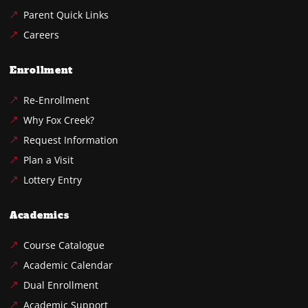
Parent Quick Links
Careers
Enrollment
Re-Enrollment
Why Fox Creek?
Request Information
Plan a Visit
Lottery Entry
Academics
Course Catalogue
Academic Calendar
Dual Enrollment
Academic Support