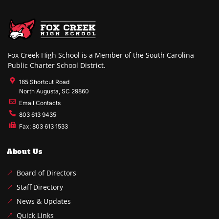
Fox Creek High School is a Member of the South Carolina
Public Charter School District.
165 Shortcut Road
North Augusta, SC 29860
Email Contacts
803 613 9435
Fax: 803 613 1533
About Us
Board of Directors
Staff Directory
News & Updates
Quick Links