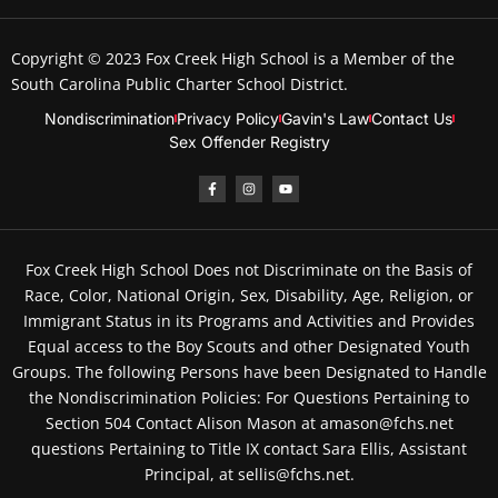
Copyright © 2023
Fox Creek High School
is a Member of the
South Carolina Public Charter School District.
Nondiscrimination
Privacy Policy
Gavin's Law
Contact Us
Sex Offender Registry
Fox Creek High School Does not Discriminate on the Basis of
Race, Color, National Origin, Sex, Disability, Age, Religion, or
Immigrant Status in its Programs and Activities and Provides
Equal access to the Boy Scouts and other Designated Youth
Groups. The following Persons have been Designated to Handle
the Nondiscrimination Policies: For Questions Pertaining to
Section 504 Contact Alison Mason at amason@fchs.net
questions Pertaining to Title IX contact Sara Ellis, Assistant
Principal, at sellis@fchs.net.