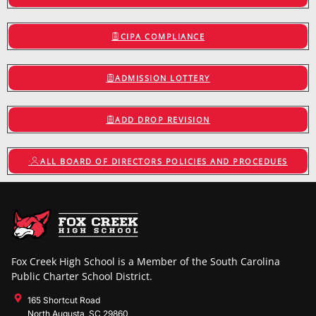
CIPA COMPLIANCE
ADMISSION LOTTERY
ADD DROP REVISION
ALL BOARD OF DIRECTORS POLICIES AND PROCEDUES
Fox Creek High School is a Member of the South Carolina
Public Charter School District.
165 Shortcut Road
North Augusta, SC 29860