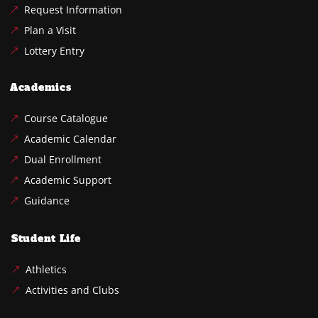
Request Information
Plan a Visit
Lottery Entry
Academics
Course Catalogue
Academic Calendar
Dual Enrollment
Academic Support
Guidance
Student Life
Athletics
Activities and Clubs