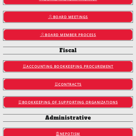
BOARD MEETINGS
BOARD MEMBER PROCESS
Fiscal
ACCOUNTING BOOKKEEPING PROCUREMENT
CONTRACTS
BOOKKEEPING OF SUPPORTING ORGANIZATIONS
Administrative
NEPOTISM