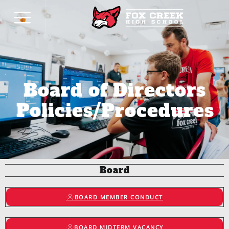
Board of Directors
Policies/Procedures
Board
BOARD MEMBER CONDUCT
BOARD MIDTERM VACANCY