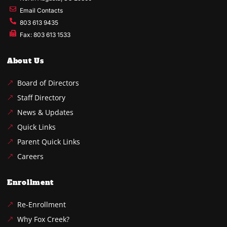
Email Contacts
803 613 9435
Fax: 803 613 1533
About Us
Board of Directors
Staff Directory
News & Updates
Quick Links
Parent Quick Links
Careers
Enrollment
Re-Enrollment
Why Fox Creek?