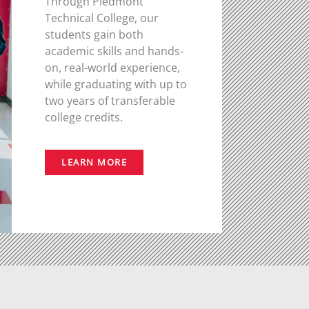
Through Piedmont
Technical College, our
students gain both
academic skills and hands-
on, real-world experience,
while graduating with up to
two years of transferable
college credits.
LEARN MORE