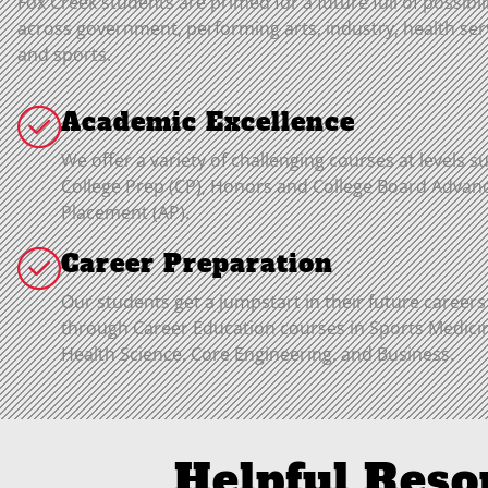
Fox Creek students are primed for a future full of possibil
across government, performing arts, industry, health ser
and sports.
Academic Excellence
We offer a variety of challenging courses at levels s
College Prep (CP), Honors and College Board Advan
Placement (AP).
Career Preparation
Our students get a jumpstart in their future careers
through Career Education courses in Sports Medici
Health Science, Core Engineering, and Business.
Helpful Reso