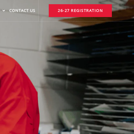
CONTACT US
26-27 REGISTRATION