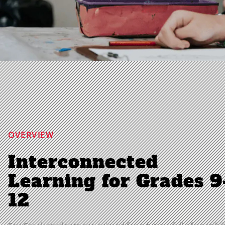
OVERVIEW
Interconnected
Learning for Grades 9
12