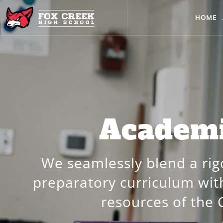
HOME
Academ
We seamlessly blend a rig
preparatory curriculum wi
resources of the 