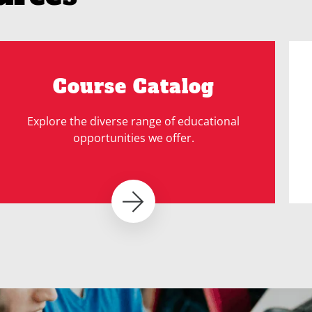
Course Catalog
Explore the diverse range of educational
opportunities we offer.