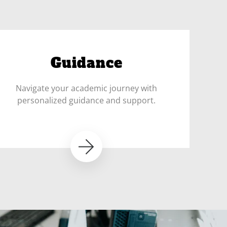
Guidance
Navigate your academic journey with
personalized guidance and support.