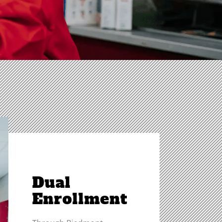
Dual
Enrollment