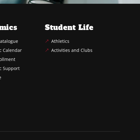
mics
Student Life
atalogue
Athletics
c Calendar
Activities and Clubs
ollment
c Support
e