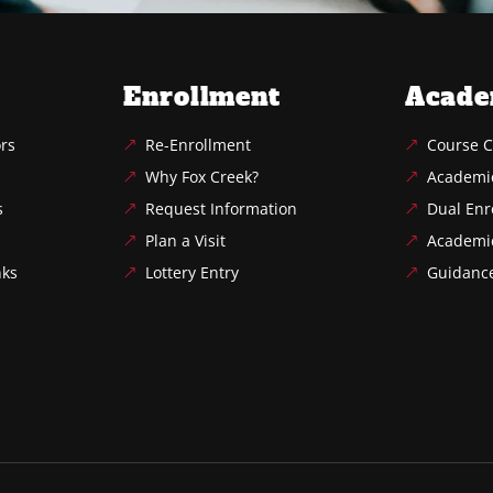
Enrollment
Acade
ors
Re-Enrollment
Course C
Why Fox Creek?
Academi
s
Request Information
Dual Enr
Plan a Visit
Academi
nks
Lottery Entry
Guidanc