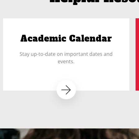
Academic Calendar
Stay up-to-date on important dates and
events.