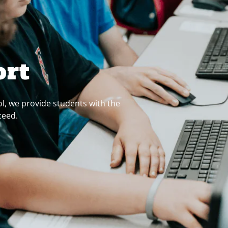
ort
l, we provide students with the
ceed.