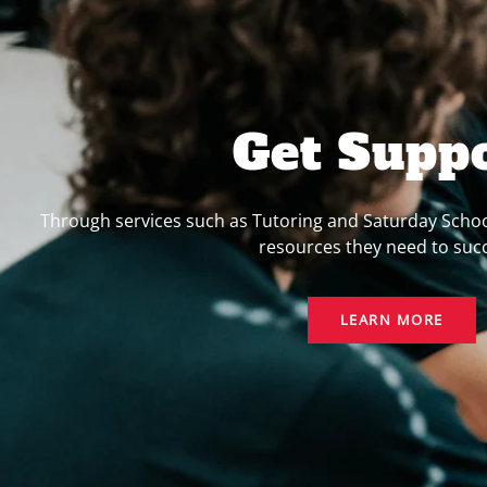
Get Supp
Through services such as Tutoring and Saturday Schoo
resources they need to suc
LEARN MORE