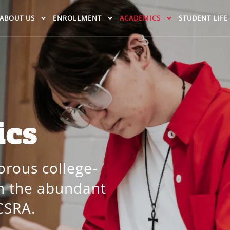
ABOUT US
ENROLLMENT
ACADEMICS
STUDENT LIFE
ics
orous college-
th the abundant
CSRA.