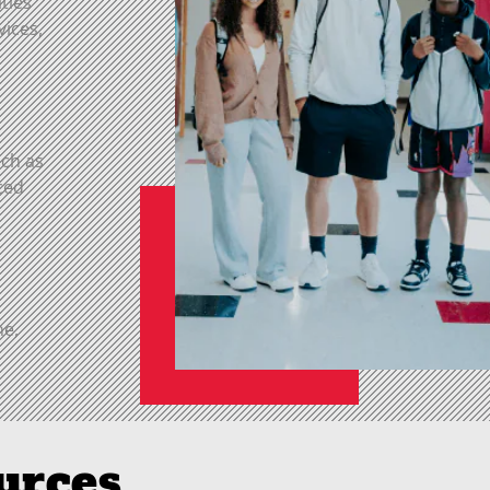
ities
vices,
uch as
ced
ne,
urces