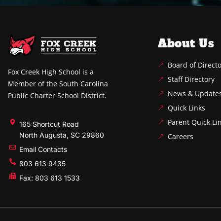
About Us
Board of Direct
Fox Creek High School is a
Staff Directory
Member of the South Carolina
News & Update
Public Charter School District.
Quick Links
Parent Quick Li
165 Shortcut Road
North Augusta, SC 29860
Careers
Email Contacts
803 613 9435
Fax: 803 613 1533