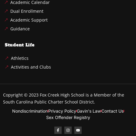
Academic Calendar
Dual Enrollment
Academic Support
Guidance
Student Life
Athletics
Activities and Clubs
Copyright © 2023
Fox Creek High School
is a Member of the
South Carolina Public Charter School District.
Nondiscrimination
Privacy Policy
Gavin's Law
Contact Us
Sex Offender Registry