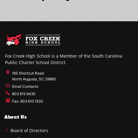
Fox Creek High School is a Member of the South Carolina
Public Charter School District.
165 Shortcut Road
North Augusta, SC 29860
Email Contacts
803 613 9435
Fax: 803 613 1533
About Us
Board of Directors