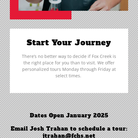
Start Your Journey
There’s no better way to decide if Fox Creek is
the right place for you than to visit. We offer
personalized tours Monday through Friday at
select times.
Dates Open January 2025
Email Josh Trahan to schedule a tour:
jtrahan@fchs.net