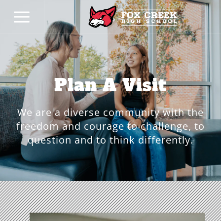
Plan A Visit
We are a diverse community with the
freedom and courage to challenge, to
question and to think differently.