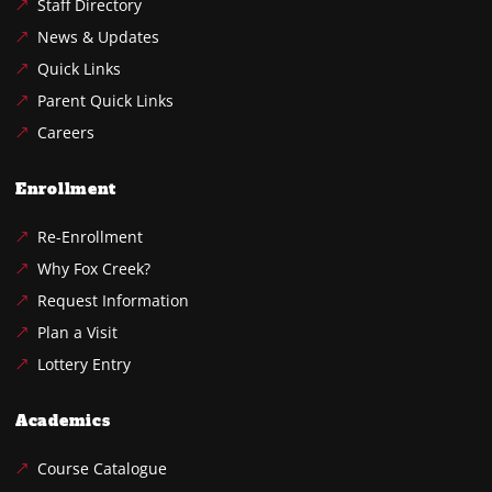
Staff Directory
News & Updates
Quick Links
Parent Quick Links
Careers
Enrollment
Re-Enrollment
Why Fox Creek?
Request Information
Plan a Visit
Lottery Entry
Academics
Course Catalogue