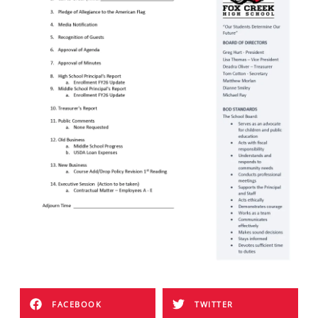
FACEBOOK
TWITTER