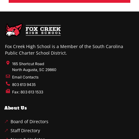
Fox Creek High School is a Member of the South Carolina
Public Charter School District.
165 Shortcut Road
North Augusta, SC 29860
Email Contacts
803 613 9435
Fax: 803 613 1533
About Us
Board of Directors
Staff Directory