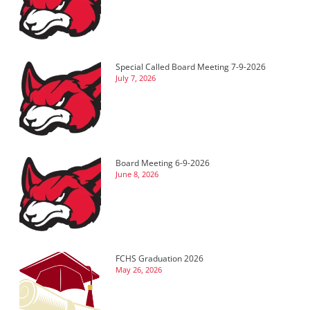
Special Called Board Meeting 7-9-2026
July 7, 2026
Board Meeting 6-9-2026
June 8, 2026
FCHS Graduation 2026
May 26, 2026