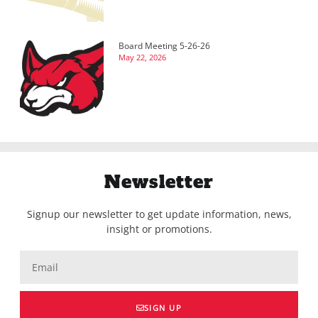
Board Meeting 5-26-26
May 22, 2026
Newsletter
Signup our newsletter to get update information, news,
insight or promotions.
SIGN UP