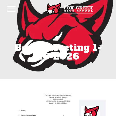
Board Meeting 1-
26-2026