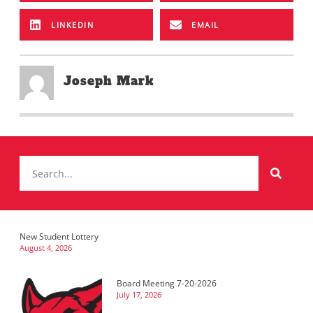
LINKEDIN
EMAIL
Joseph Mark
New Student Lottery
August 4, 2026
Board Meeting 7-20-2026
July 17, 2026