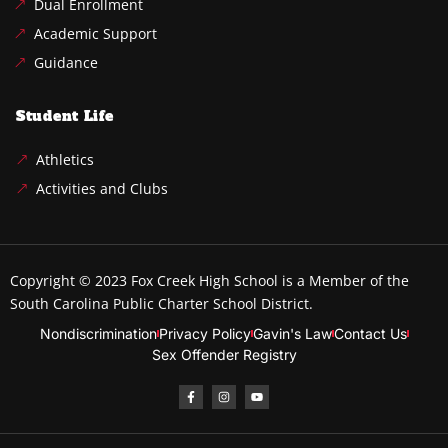
Dual Enrollment
Academic Support
Guidance
Student Life
Athletics
Activities and Clubs
Copyright © 2023
Fox Creek High School
is a Member of the
South Carolina Public Charter School District.
Nondiscrimination
Privacy Policy
Gavin's Law
Contact Us
Sex Offender Registry