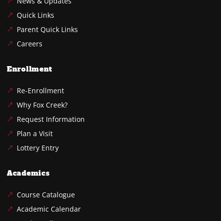
News & Updates
Quick Links
Parent Quick Links
Careers
Enrollment
Re-Enrollment
Why Fox Creek?
Request Information
Plan a Visit
Lottery Entry
Academics
Course Catalogue
Academic Calendar