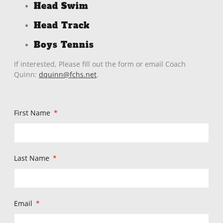
Head Swim
Head Track
Boys Tennis
If interested, Please fill out the form or email Coach
Quinn:
dquinn@fchs.net
.
First Name
Last Name
Email