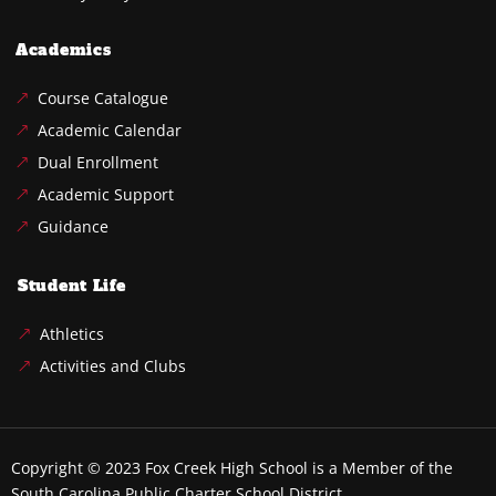
Academics
Course Catalogue
Academic Calendar
Dual Enrollment
Academic Support
Guidance
Student Life
Athletics
Activities and Clubs
Copyright © 2023
Fox Creek High School
is a Member of the
South Carolina Public Charter School District.