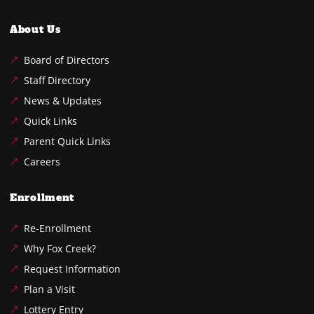
About Us
Board of Directors
Staff Directory
News & Updates
Quick Links
Parent Quick Links
Careers
Enrollment
Re-Enrollment
Why Fox Creek?
Request Information
Plan a Visit
Lottery Entry