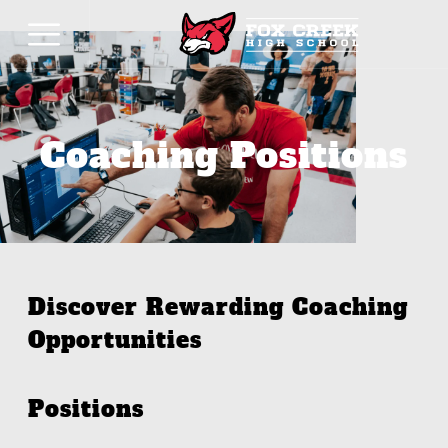
Coaching Positions
Discover Rewarding Coaching
Opportunities
Positions