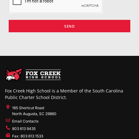
SEND
Fox Creek High School is a Member of the South Carolina
Public Charter School District.
165 Shortcut Road
North Augusta, SC 29860
Email Contacts
803 613 9435
Fax: 803 613 1533