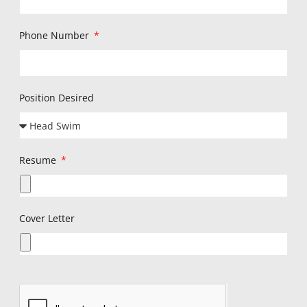
Phone Number
Position Desired
Resume
Cover Letter