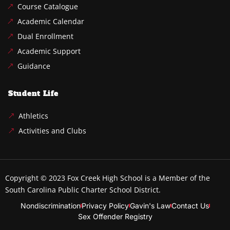
Course Catalogue
Academic Calendar
Dual Enrollment
Academic Support
Guidance
Student Life
Athletics
Activities and Clubs
Copyright © 2023
Fox Creek High School
is a Member of the
South Carolina Public Charter School District.
Nondiscrimination
Privacy Policy
Gavin's Law
Contact Us
Sex Offender Registry