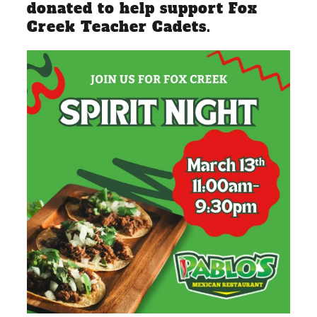
donated to help support Fox
Creek Teacher Cadets.