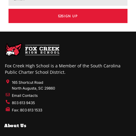
SIGN UP
Fox Creek High School is a Member of the South Carolina
Public Charter School District.
165 Shortcut Road
North Augusta, SC 29860
Email Contacts
803 613 9435
Fax: 803 613 1533
About Us