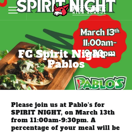
FC Spirit Night –
Pablos
Please join us at Pablo's for
SPIRIT NIGHT, on March 13th
from 11:00am-9:30pm. A
percentage of your meal will be