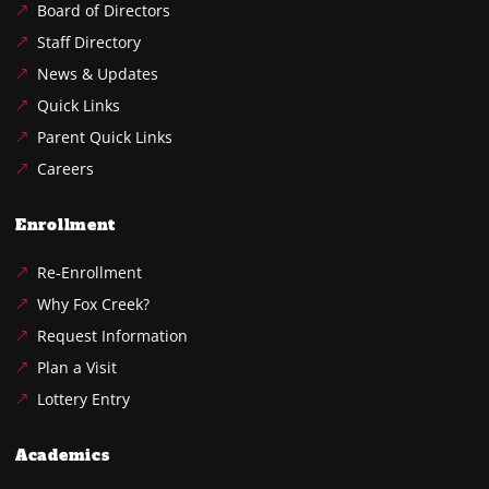
Board of Directors
Staff Directory
News & Updates
Quick Links
Parent Quick Links
Careers
Enrollment
Re-Enrollment
Why Fox Creek?
Request Information
Plan a Visit
Lottery Entry
Academics