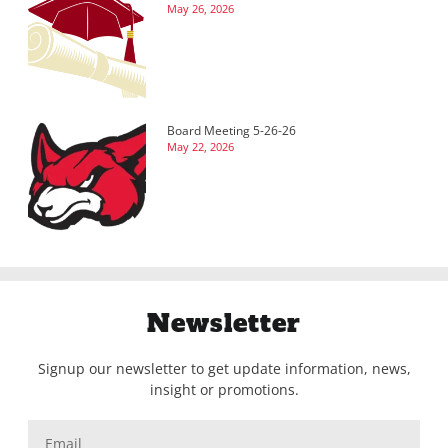
May 26, 2026
Board Meeting 5-26-26
May 22, 2026
Newsletter
Signup our newsletter to get update information, news,
insight or promotions.