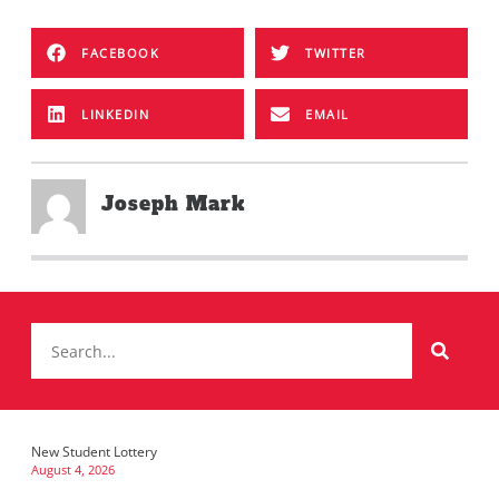
FACEBOOK
TWITTER
LINKEDIN
EMAIL
Joseph Mark
New Student Lottery
August 4, 2026