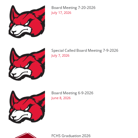
Board Meeting 7-20-2026
July 17, 2026
Special Called Board Meeting 7-9-2026
July 7, 2026
Board Meeting 6-9-2026
June 8, 2026
FCHS Graduation 2026