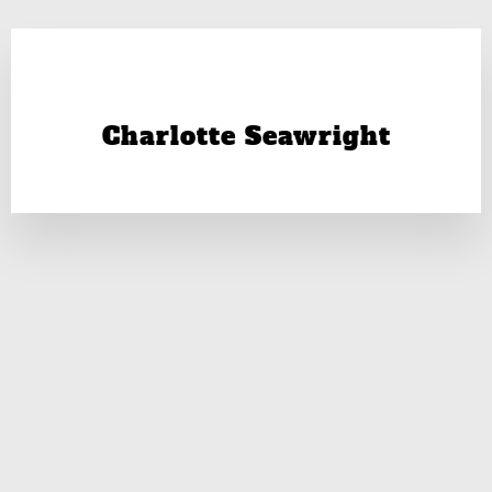
Charlotte Seawright