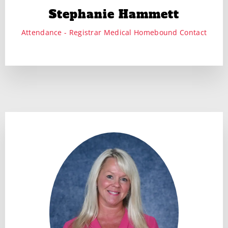
Stephanie Hammett
Attendance - Registrar Medical Homebound Contact