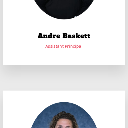
Andre Baskett
Assistant Principal