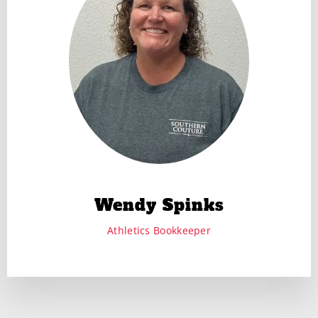
Wendy Spinks
Athletics Bookkeeper