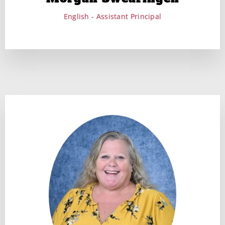
English - Assistant Principal