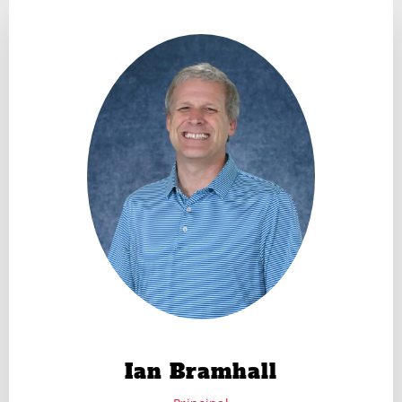
Ian Bramhall