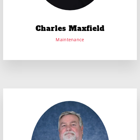
Charles Maxfield
Maintenance