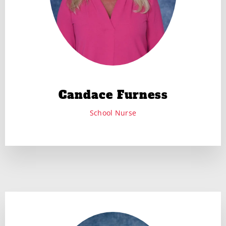
Candace Furness
School Nurse