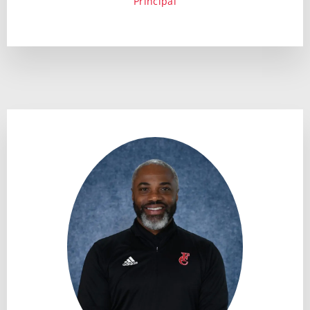
Principal