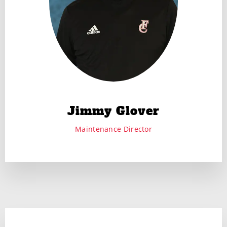
Jimmy Glover
Maintenance Director