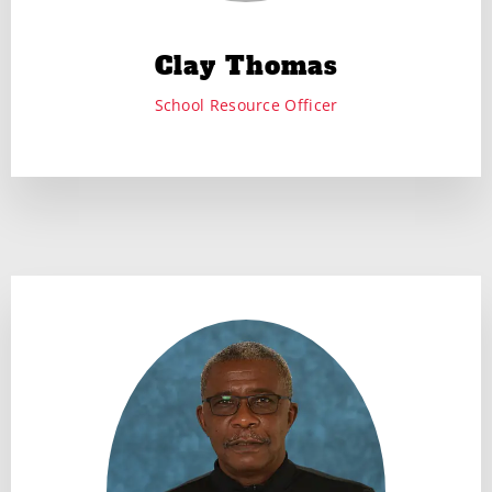
Clay Thomas
School Resource Officer