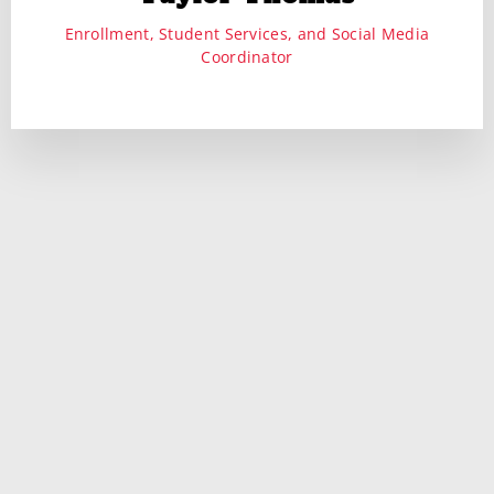
Enrollment, Student Services, and Social Media
Coordinator