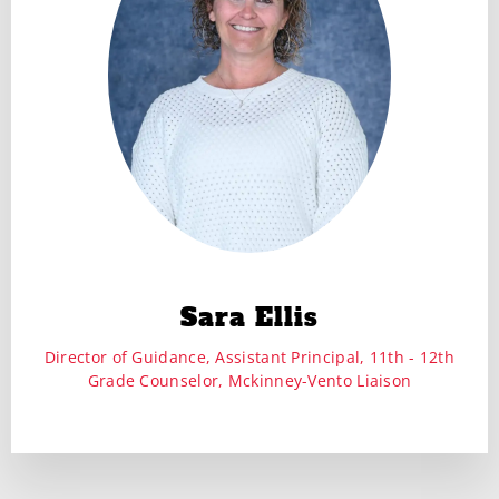
Sara Ellis
Director of Guidance, Assistant Principal, 11th - 12th
Grade Counselor, Mckinney-Vento Liaison