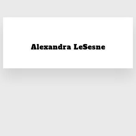
Alexandra LeSesne