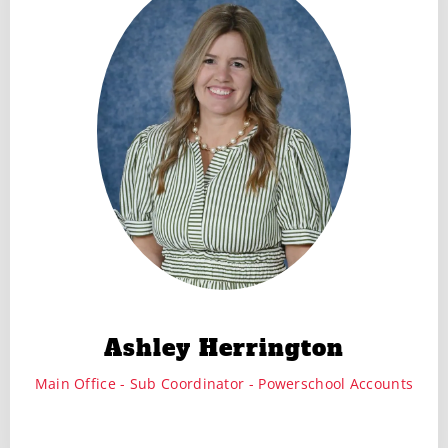
Ashley Herrington
Main Office - Sub Coordinator - Powerschool Accounts