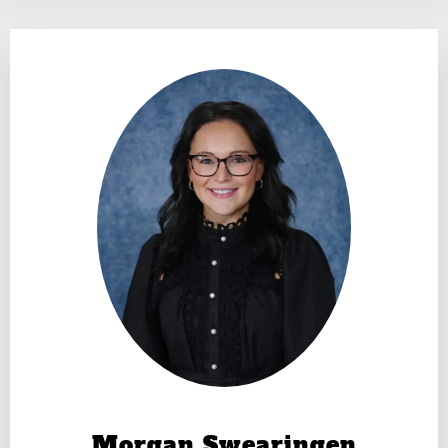
Morgan Swearingen