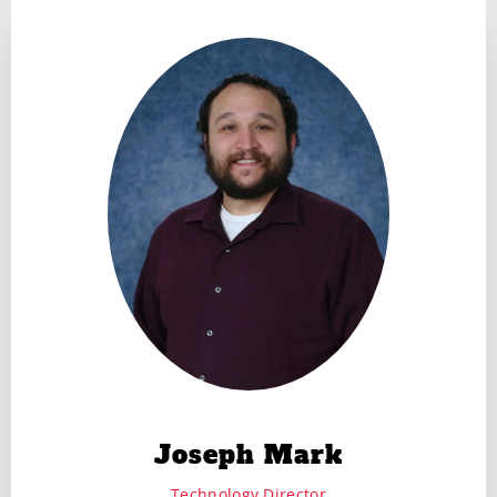
Joseph Mark
Technology Director