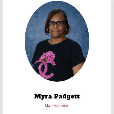
Myra Padgett
Maintenance ​