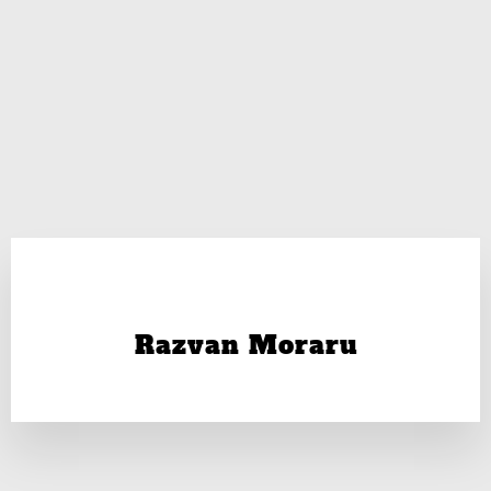
Razvan Moraru