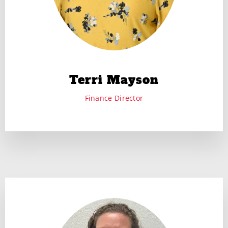
Terri Mayson
Finance Director