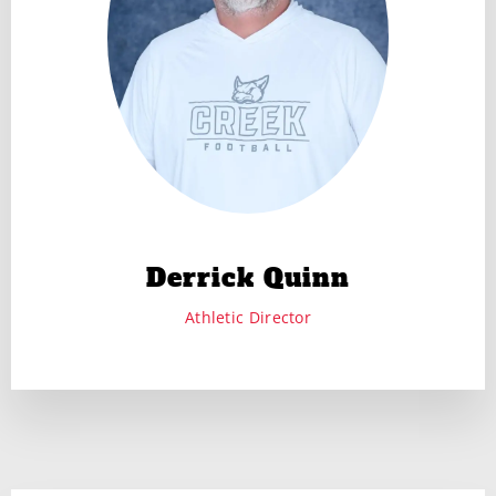
Derrick Quinn
Athletic Director