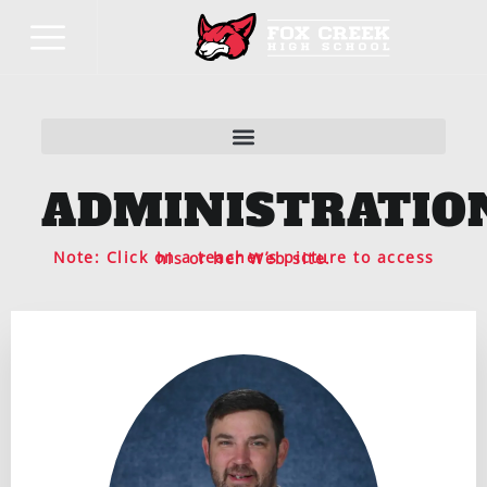
ADMINISTRATIO
Note: Click on a teacher’s picture to access his or her Web site.