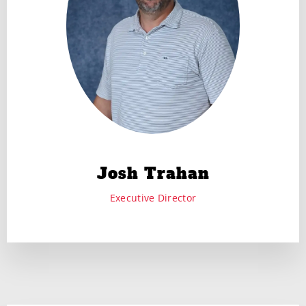
Josh Trahan
Executive Director