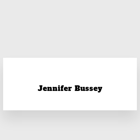
Jennifer Bussey