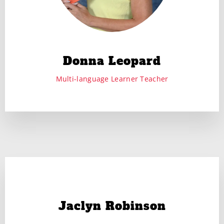
Donna Leopard
Multi-language Learner Teacher
Jaclyn Robinson