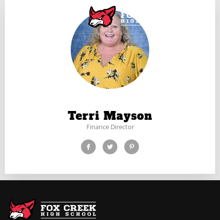
Terri Mayson
Finance Director