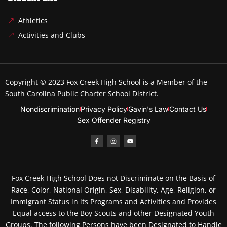
Athletics
Activities and Clubs
Copyright © 2023
Fox Creek High School
is a Member of the
South Carolina Public Charter School District.
Nondiscrimination
Privacy Policy
Gavin's Law
Contact Us
Sex Offender Registry
Fox Creek High School Does not Discriminate on the Basis of
Race, Color, National Origin, Sex, Disability, Age, Religion, or
Immigrant Status in its Programs and Activities and Provides
Equal access to the Boy Scouts and other Designated Youth
Groups. The following Persons have been Designated to Handle