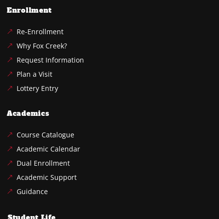
Enrollment
Re-Enrollment
Why Fox Creek?
Request Information
Plan a Visit
Lottery Entry
Academics
Course Catalogue
Academic Calendar
Dual Enrollment
Academic Support
Guidance
Student Life