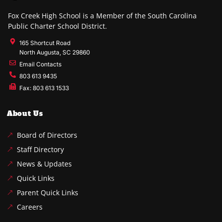
Fox Creek High School is a Member of the South Carolina
Public Charter School District.
165 Shortcut Road
North Augusta, SC 29860
Email Contacts
803 613 9435
Fax: 803 613 1533
About Us
Board of Directors
Staff Directory
News & Updates
Quick Links
Parent Quick Links
Careers