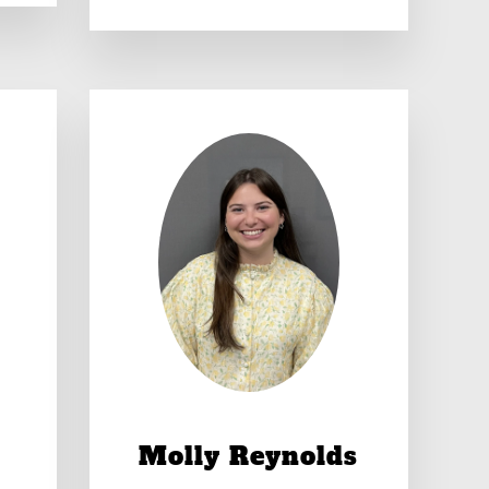
Molly Reynolds