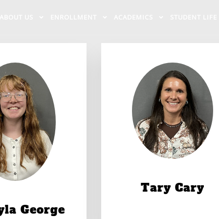
ABOUT US
ENROLLMENT
ACADEMICS
STUDENT LIFE
Tary Cary
yla George