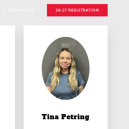
CONTACT US
26-27 REGISTRATION
Tina Petring