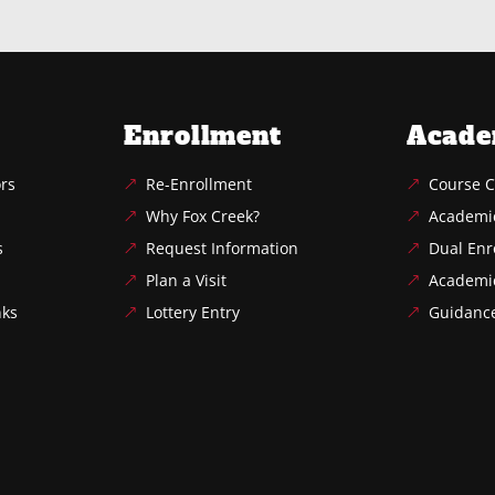
Enrollment
Acade
ors
Re-Enrollment
Course C
Why Fox Creek?
Academi
s
Request Information
Dual Enr
Plan a Visit
Academi
nks
Lottery Entry
Guidanc