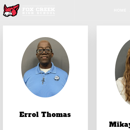
HOME
Errol Thomas
Mika