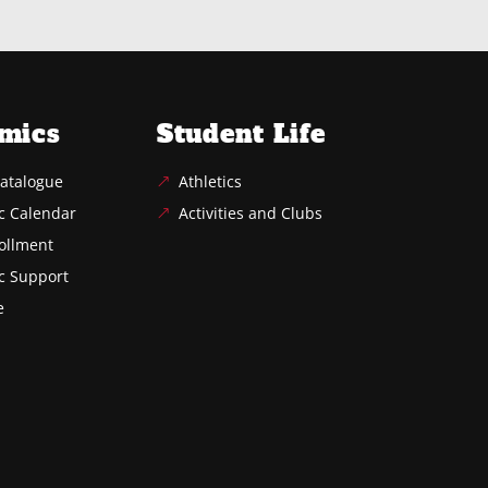
mics
Student Life
atalogue
Athletics
c Calendar
Activities and Clubs
ollment
c Support
e