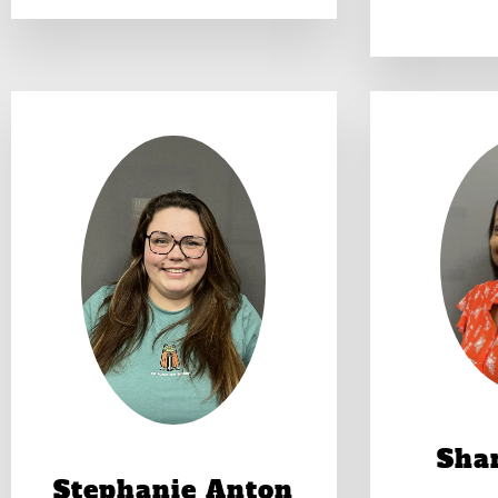
Shan
Stephanie Anton