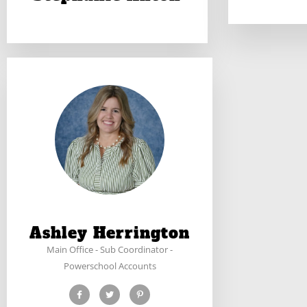
Ashley Herrington
Main Office - Sub Coordinator -
Powerschool Accounts