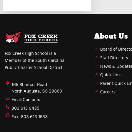
About Us
Board of Direct
Fox Creek High School is a
Staff Directory
Member of the South Carolina
News & Update
Public Charter School District.
Quick Links
Parent Quick Li
165 Shortcut Road
North Augusta, SC 29860
Careers
Email Contacts
803 613 9435
Fax: 803 613 1533