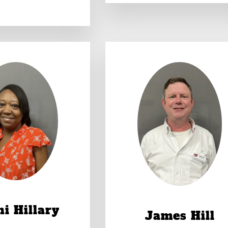
i Hillary
James Hill