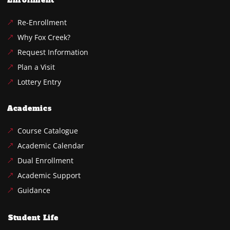
Enrollment
Re-Enrollment
Why Fox Creek?
Request Information
Plan a Visit
Lottery Entry
Academics
Course Catalogue
Academic Calendar
Dual Enrollment
Academic Support
Guidance
Student Life