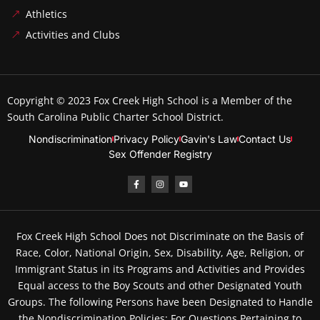
Athletics
Activities and Clubs
Copyright © 2023
Fox Creek High School
is a Member of the
South Carolina Public Charter School District.
Nondiscrimination
Privacy Policy
Gavin's Law
Contact Us
Sex Offender Registry
Fox Creek High School Does not Discriminate on the Basis of
Race, Color, National Origin, Sex, Disability, Age, Religion, or
Immigrant Status in its Programs and Activities and Provides
Equal access to the Boy Scouts and other Designated Youth
Groups. The following Persons have been Designated to Handle
the Nondiscrimination Policies: For Questions Pertaining to