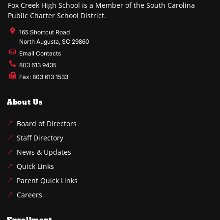
Fox Creek High School is a Member of the South Carolina
Public Charter School District.
165 Shortcut Road
North Augusta, SC 29860
Email Contacts
803 613 9435
Fax: 803 613 1533
About Us
Board of Directors
Staff Directory
News & Updates
Quick Links
Parent Quick Links
Careers