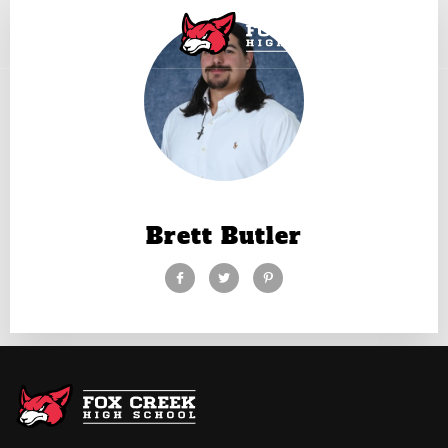
Brett Butler