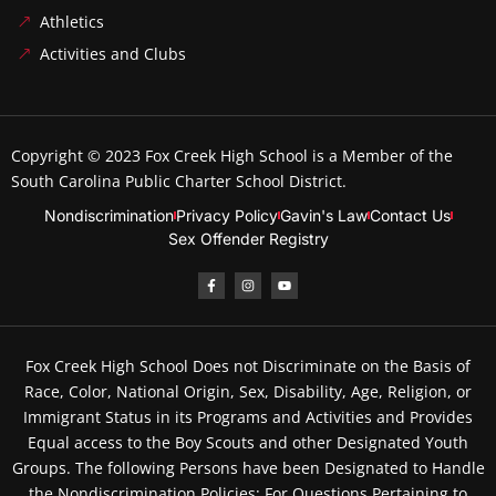
Athletics
Activities and Clubs
Copyright © 2023
Fox Creek High School
is a Member of the
South Carolina Public Charter School District.
Nondiscrimination
Privacy Policy
Gavin's Law
Contact Us
Sex Offender Registry
Fox Creek High School Does not Discriminate on the Basis of
Race, Color, National Origin, Sex, Disability, Age, Religion, or
Immigrant Status in its Programs and Activities and Provides
Equal access to the Boy Scouts and other Designated Youth
Groups. The following Persons have been Designated to Handle
the Nondiscrimination Policies: For Questions Pertaining to