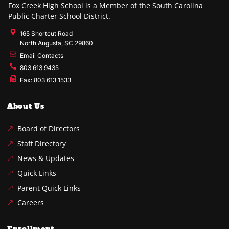
Fox Creek High School is a Member of the South Carolina
Public Charter School District.
165 Shortcut Road
North Augusta, SC 29860
Email Contacts
803 613 9435
Fax: 803 613 1533
About Us
Board of Directors
Staff Directory
News & Updates
Quick Links
Parent Quick Links
Careers