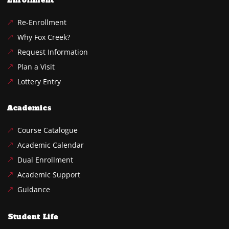
Enrollment
Re-Enrollment
Why Fox Creek?
Request Information
Plan a Visit
Lottery Entry
Academics
Course Catalogue
Academic Calendar
Dual Enrollment
Academic Support
Guidance
Student Life