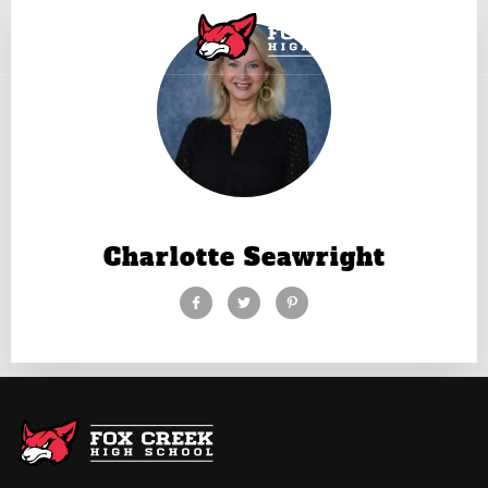
Charlotte Seawright